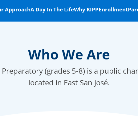
r Approach
A Day In The Life
Why KIPP
Enrollment
Par
Who We Are
 Preparatory (grades 5-8) is a public cha
located in East San José.