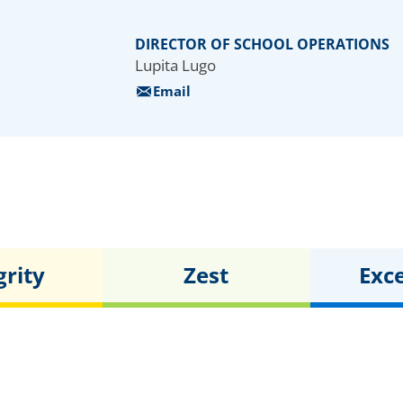
416
students
DIRECTOR OF SCHOOL OPERATIONS
Lupita Lugo
Email
grity
Zest
Exc