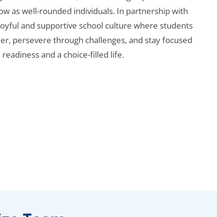
ow as well-rounded individuals. In partnership with
 joyful and supportive school culture where students
her, persevere through challenges, and stay focused
 readiness and a choice-filled life.