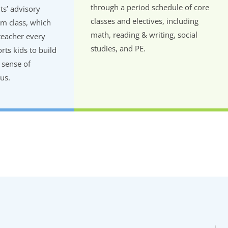
through a period schedule of core
ts’ advisory
classes and electives, including
m class, which
math, reading & writing, social
teacher every
studies, and PE.
ts kids to build
 sense of
us.