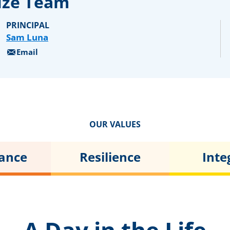
ize Team
PRINCIPAL
Sam Luna
Email
OUR VALUES
tance
Resilience
Inte