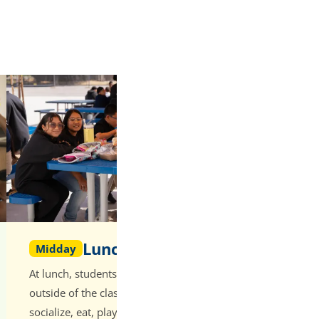
Lunch
Afternoon
Midday
Addition
At lunch, students have time
After lunch, s
outside of the classroom to
period schedul
socialize, eat, play, and recharge.