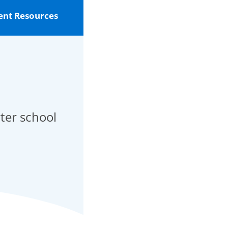
ent Resources
rter school