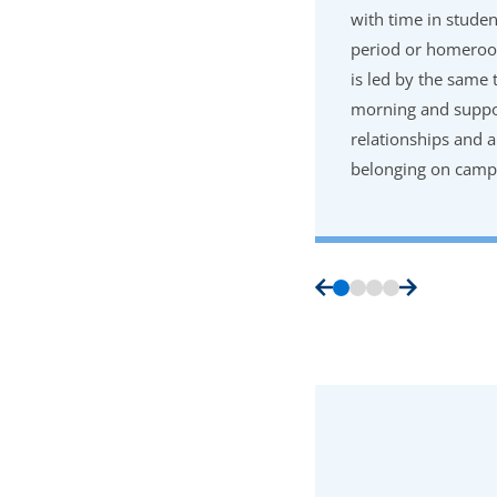
with time in studen
period or homeroo
is led by the same 
morning and suppor
relationships and a
belonging on camp