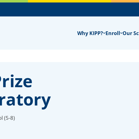
Why KIPP?
Enroll
Our Sc
rize
ratory
l (5-8)