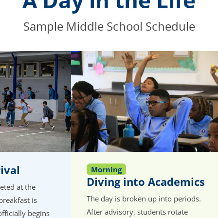
A Day in the Life
Sample Middle School Schedule
ival
Morning
Diving into Academics
eeted at the
The day is broken up into periods.
breakfast is
After advisory, students rotate
fficially begins