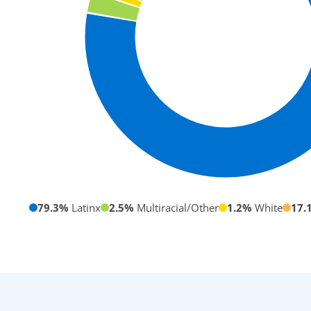
79.3%
Latinx
2.5%
Multiracial/Other
1.2%
White
17.
Our Student
Community