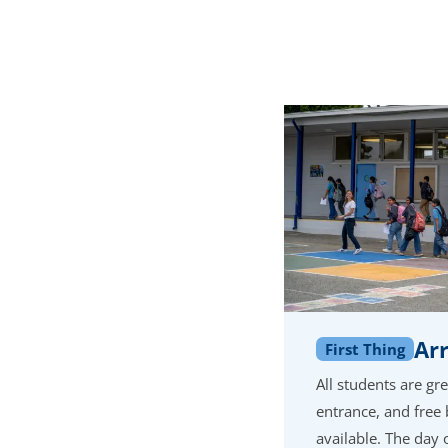
Arr
First Thing
All students are gr
entrance, and free 
available. The day o