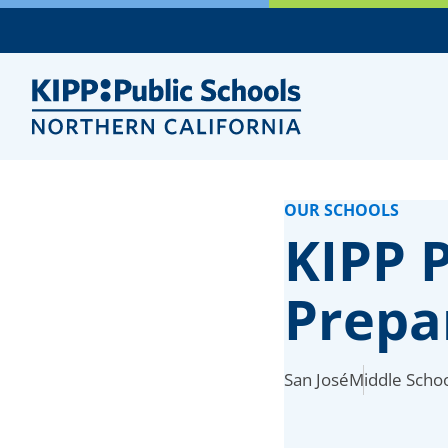
Skip
to
Main
Content
OUR SCHOOLS
KIPP P
Prepa
San José
Middle Schoo