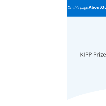
About
Ou
On this page:
KIPP Prize