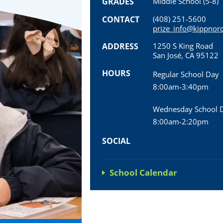
GRADES
Middle School (5-8)
CONTACT
(408) 251-5600
prize_info@kippnorc
ADDRESS
1250 S King Road
San José, CA 95122
HOURS
Regular School Day
8:00am-3:40pm
Wednesday School 
8:00am-2:20pm
SOCIAL
School Calendar