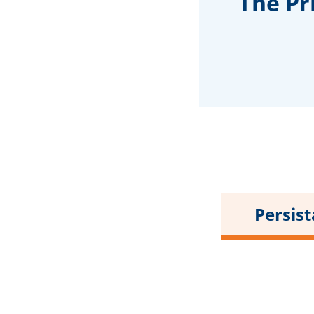
The Pr
Persis