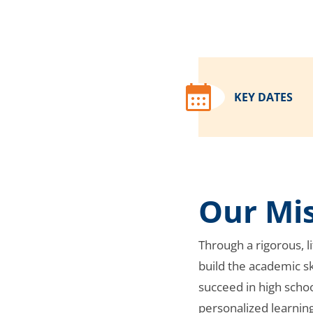
KEY DATES
Our Mi
Through a rigorous, 
build the academic sk
succeed in high scho
personalized learnin