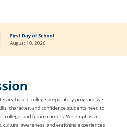
First Day of School
August 10, 2026
ssion
literacy-based, college preparatory program, we
ills, character, and confidence students need to
ol, college, and future careers. We emphasize
g, cultural awareness, and enriching experiences