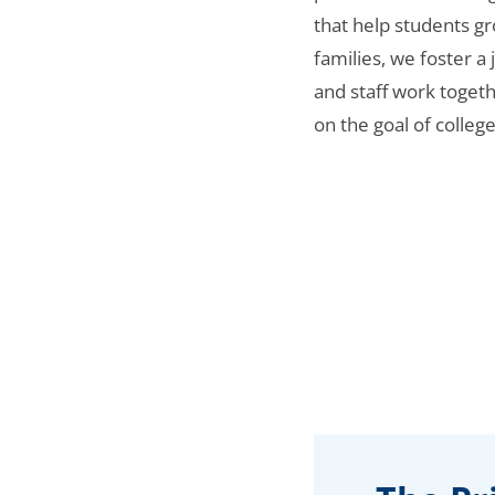
that help students gr
families, we foster a
and staff work toget
on the goal of college